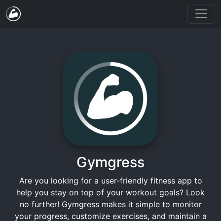
Gymgress
Are you looking for a user-friendly fitness app to
help you stay on top of your workout goals? Look
no further! Gymgress makes it simple to monitor
your progress, customize exercises, and maintain a