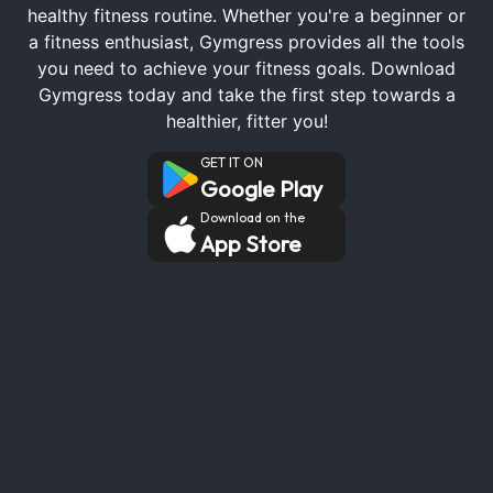
healthy fitness routine. Whether you're a beginner or
a fitness enthusiast, Gymgress provides all the tools
you need to achieve your fitness goals. Download
Gymgress today and take the first step towards a
healthier, fitter you!
GET IT ON
Google Play
Download on the
App Store